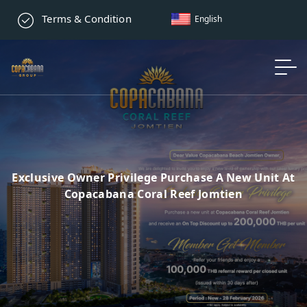
Terms & Condition
English
Exclusive Owner Privilege Purchase A New Unit At
Copacabana Coral Reef Jomtien