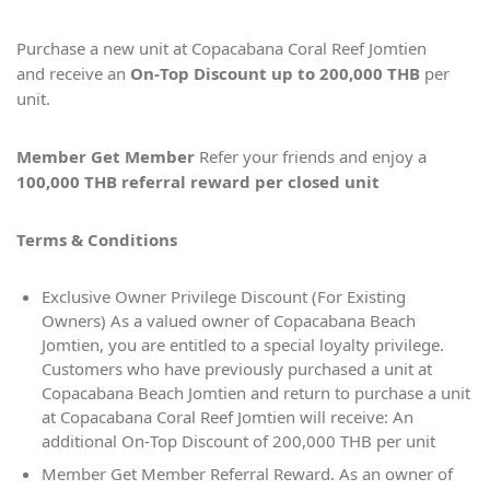
Purchase a new unit at Copacabana Coral Reef Jomtien
and receive an
On-Top Discount up to 200,000
THB
per
unit.
Member Get Member
Refer your friends and enjoy a
100,000 THB referral reward per closed unit
Terms & Conditions
Exclusive Owner Privilege Discount (For Existing
Owners) As a valued owner of Copacabana Beach
Jomtien, you are entitled to a special loyalty privilege.
Customers who have previously purchased a unit at
Copacabana Beach Jomtien and return to purchase a unit
at Copacabana Coral Reef Jomtien will receive: An
additional On-Top Discount of 200,000 THB per unit
Member Get Member Referral Reward. As an owner of