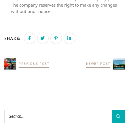
The company reserves the right to make any changes
without prior notice.
SHARE:
PREVIOUS POST
NEWER POST