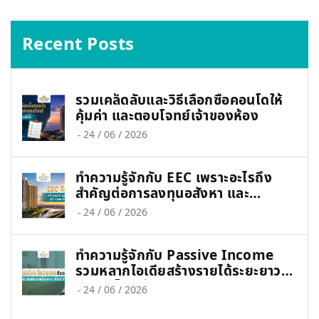
Recent Posts
รวมเคล็ดลับและวิธีเลือกซื้อคอนโดให้
คุ้มค่า และตอบโจทย์เจ้าของห้อง
-
24 / 06 / 2026
ทำความรู้จักกับ EEC เพราะอะไรถึง
สำคัญต่อการลงทุนอสังหา และ
เศรษฐกิจไทย
-
24 / 06 / 2026
ทำความรู้จักกับ Passive Income
รวมหลากไอเดียสร้างรายได้ระยะยาวที่
ใคร ๆ ก็ทำได้
-
24 / 06 / 2026