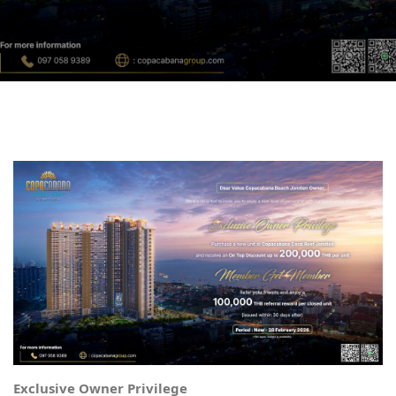
Exclusive Owner Privilege