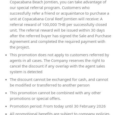
Copacabana Beach Jomtien, you can take advantage of
our special referral program. Customers who
successfully refer a friend or acquaintance to purchase a
unit at Copacabana Coral Reef Jomtien will receive: A
referral reward of 100,000 THB per successfully closed
unit. The referral reward will be issued within 30 days
after the referred buyer has signed the Sale and Purchase
Agreement and completed the required payment with
the project.
This promotion does not apply to customers referred by
agents in all cases. The Company reserves the right to
cancel the discount if any overlap with the agent sales
system is detected
The discount cannot be exchanged for cash, and cannot
be modified or transferred to another person
This promotion cannot be combined with any other
promotions or special offers.
Promotion period: From today until 30 February 2026
All promotional benefits are subject to company policies.