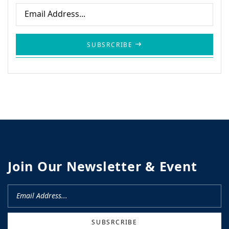
SUBSRCRIBE
Join Our Newsletter & Event
SUBSRCRIBE