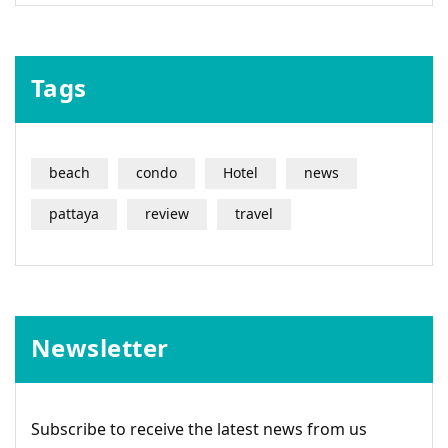
Tags
beach
condo
Hotel
news
pattaya
review
travel
Newsletter
Subscribe to receive the latest news from us