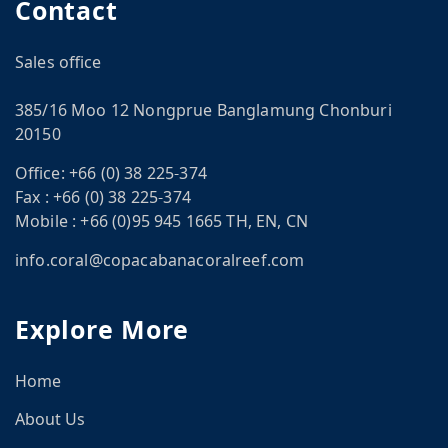
Contact
Sales office
385/16 Moo 12 Nongprue Banglamung Chonburi
20150
Office:
+66 (0) 38 225-374
Fax :
+66 (0) 38 225-374
Mobile :
+66 (0)95 945 1665 TH, EN, CN
CN
info.coral@copacabanacoralreef.com
om
Explore More
Home
About Us