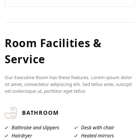
USERNAME
*
PASSWORD
*
R
o
o
m
F
a
c
i
l
i
t
i
e
s
&
Remember me
Forget password?
LOGIN
S
e
r
v
i
c
e
Our Executive Room has these features. Lorem ipsum dolor
sit amet, consectetur adipiscing elit. Sed tellus ante, suscipit
vel scelerisque ut, porttitor eget tellus
BATHROOM
Bathrobe and slippers
Desk with chair
Hairdryer
Heated mirrors