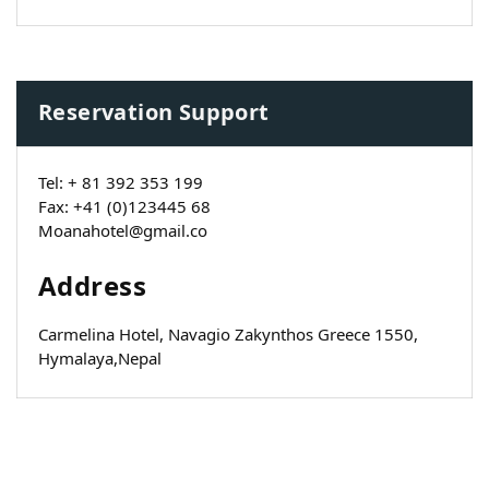
Reservation Support
Tel: + 81 392 353 199
Fax: +41 (0)123445 68
Moanahotel@gmail.co
Address
Carmelina Hotel, Navagio Zakynthos Greece 1550,
Hymalaya,Nepal