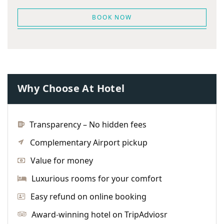
BOOK NOW
Why Choose At Hotel
Transparency – No hidden fees
Complementary Airport pickup
Value for money
Luxurious rooms for your comfort
Easy refund on online booking
Award-winning hotel on TripAdviosr