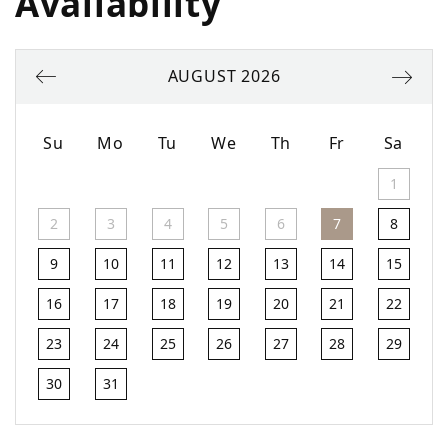
Availability
AUGUST
2026
Su
Mo
Tu
We
Th
Fr
Sa
1
2
3
4
5
6
7
8
9
10
11
12
13
14
15
16
17
18
19
20
21
22
23
24
25
26
27
28
29
30
31