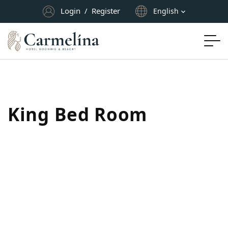
Login
/
Register
English
King Bed Room