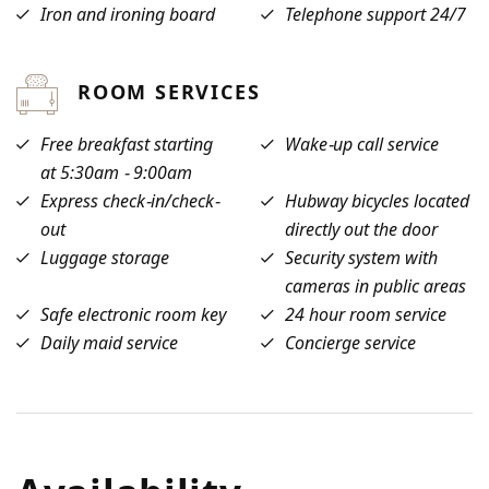
Iron and ironing board
Telephone support 24/7
ROOM SERVICES
Free breakfast starting
Wake-up call service
at 5:30am - 9:00am
Express check-in/check-
Hubway bicycles located
out
directly out the door
Luggage storage
Security system with
cameras in public areas
Safe electronic room key
24 hour room service
Daily maid service
Concierge service