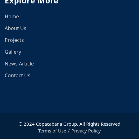
Explore More
Home
About Us
Projects
Gallery
News Article
Contact Us
© 2024 Copacabana Group, All Rights Reserved
Terms of Use
Privacy Policy