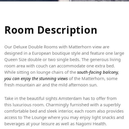
R
o
o
m
D
e
s
c
r
i
p
t
i
o
n
Our Deluxe Double Rooms with Matterhorn view are
designed in a European boutique style and feature one large
Queen Size double or two single beds. The generous living
room area with couch can accommodate one extra bed.
While sitting on lounge chairs of the
south-facing balcony,
you can enjoy the stunning views
of the Matterhorn, some
fresh mountain air and the mild afternoon sun.
Take in the beautiful sights Amsterdam has to offer from
this luxurious room. Charmingly furnished with a superbly
comfortable bed and sleek interior, each room also provides
access to The Lounge where you may enjoy light snacks and
beverages at your leisure as well as Nagomi Health.