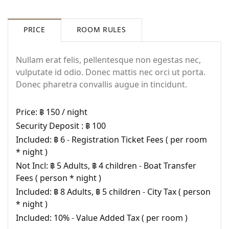
PRICE
ROOM RULES
Nullam erat felis, pellentesque non egestas nec,
vulputate id odio. Donec mattis nec orci ut porta.
Donec pharetra convallis augue in tincidunt.
Price:
฿ 150 / night
Security Deposit :
฿ 100
Included:
฿ 6 - Registration Ticket Fees ( per room
* night )
Not Incl:
฿ 5 Adults, ฿ 4 children - Boat Transfer
Fees ( person * night )
Login
Included:
฿ 8 Adults, ฿ 5 children - City Tax ( person
* night )
Sign in to your hotel account!
Included:
10% - Value Added Tax ( per room )