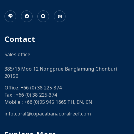
Contact
Sales office
385/16 Moo 12 Nongprue Banglamung Chonburi
20150
Office:
+66 (0) 38 225-374
Fax :
+66 (0) 38 225-374
Mobile :
+66 (0)95 945 1665 TH, EN, CN
info.coral@copacabanacoralreef.com
CN
om