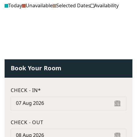
Today
Unavailable
Selected Dates
Availability
Book Your Room
CHECK - IN*
CHECK - OUT