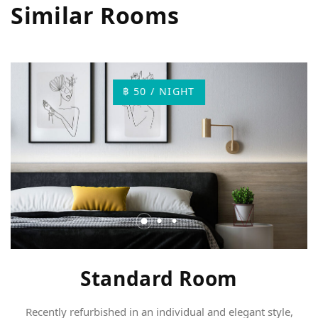
Similar Rooms
฿ 50 / NIGHT
Standard Room
Recently refurbished in an individual and elegant style,