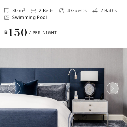
2
30
m
2 Beds
4 Guests
2 Baths
Swimming Pool
150
฿
/ PER NIGHT