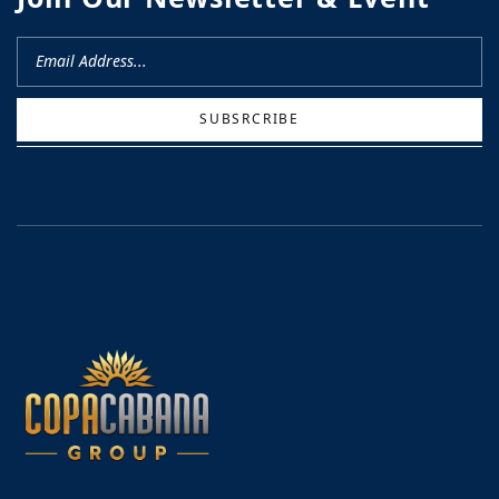
SUBSRCRIBE