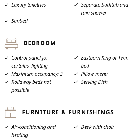
Luxury toiletries
Separate bathtub and
rain shower
Sunbed
BEDROOM
Control panel for
Eastborn King or Twin
curtains, lighting
bed
Maximum occupancy: 2
Pillow menu
Rollaway beds not
Serving Dish
possible
FURNITURE & FURNISHINGS
Air-conditioning and
Desk with chair
heating