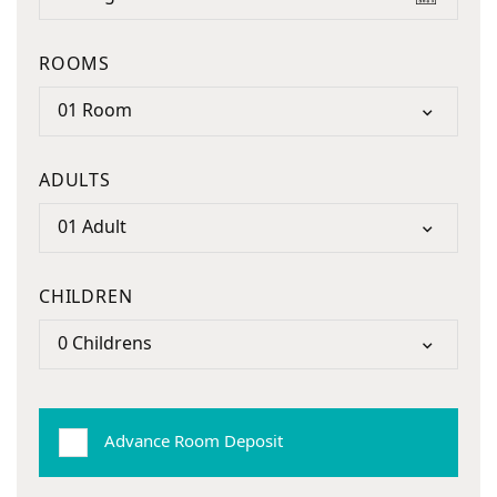
ROOMS
01 Room
ADULTS
01 Adult
CHILDREN
0 Childrens
Advance Room Deposit