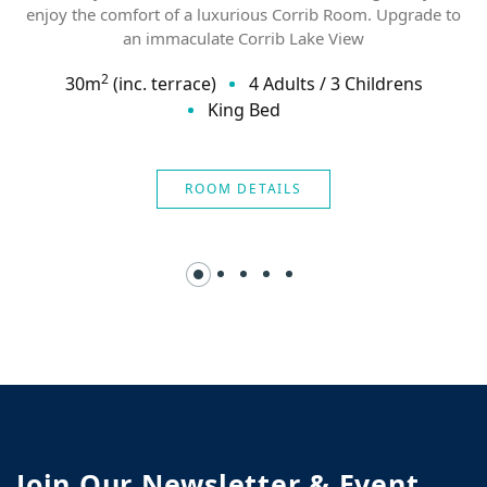
enjoy the comfort of a luxurious Corrib Room. Upgrade to
an immaculate Corrib Lake View
2
30
m
(inc. terrace)
4 Adults
/
3 Childrens
King Bed
ROOM DETAILS
Join Our Newsletter & Event