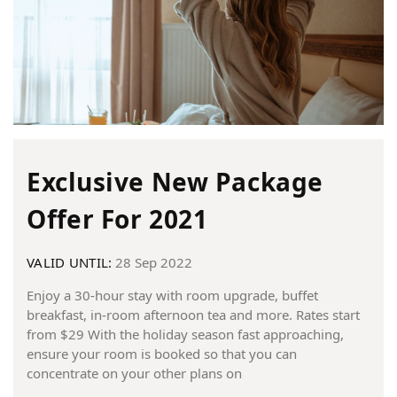
Exclusive New Package
Offer For 2021
VALID UNTIL:
28 Sep 2022
Enjoy a 30-hour stay with room upgrade, buffet
breakfast, in-room afternoon tea and more. Rates start
from $29 With the holiday season fast approaching,
ensure your room is booked so that you can
concentrate on your other plans on