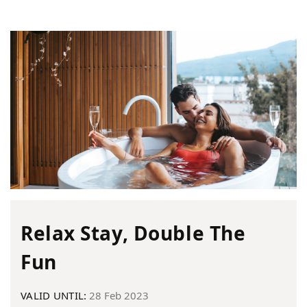
Relax Stay, Double The
Fun
VALID UNTIL:
28 Feb 2023