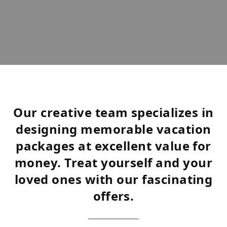
Our creative team specializes in
designing memorable vacation
packages at excellent value for
money. Treat yourself and your
loved ones with our fascinating
offers.