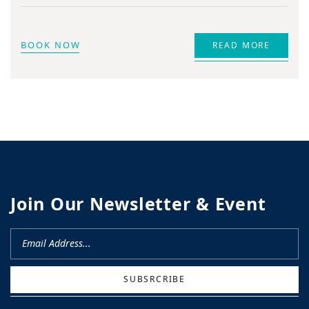
BOOK NOW
READ MORE
Join Our Newsletter & Event
SUBSRCRIBE