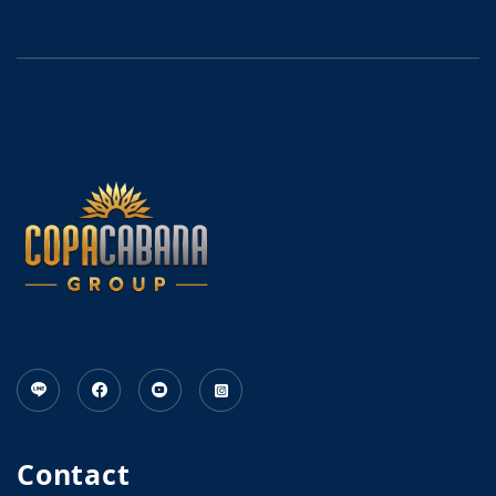
Contact