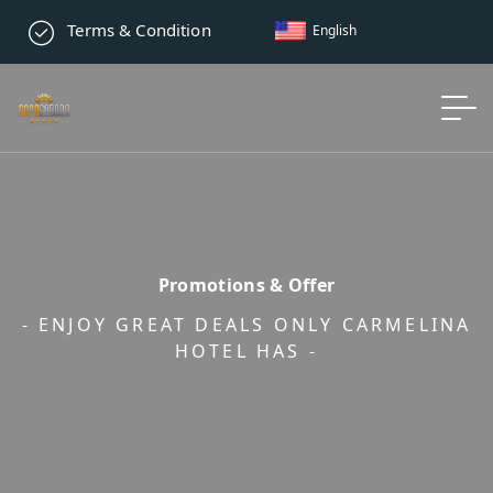
Terms & Condition
English
Promotions & Offer
- ENJOY GREAT DEALS ONLY CARMELINA
HOTEL HAS -