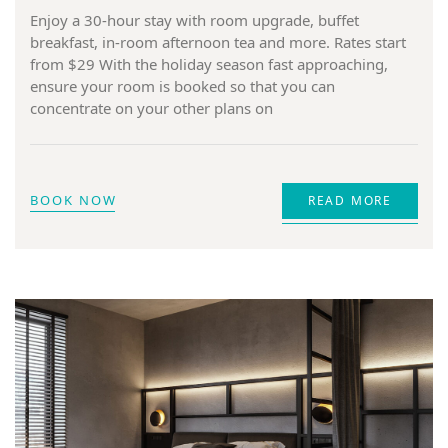
Enjoy a 30-hour stay with room upgrade, buffet
breakfast, in-room afternoon tea and more. Rates start
from $29 With the holiday season fast approaching,
ensure your room is booked so that you can
concentrate on your other plans on
BOOK NOW
READ MORE