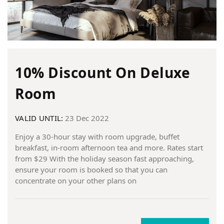
10% Discount On Deluxe
Room
VALID UNTIL:
23 Dec 2022
Enjoy a 30-hour stay with room upgrade, buffet
breakfast, in-room afternoon tea and more. Rates start
from $29 With the holiday season fast approaching,
ensure your room is booked so that you can
concentrate on your other plans on