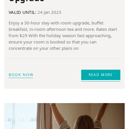
VALID UNTIL:
24 Jan 2023
Enjoy a 30-hour stay with room upgrade, buffet
breakfast, in-room afternoon tea and more. Rates start
from $29 With the holiday season fast approaching,
ensure your room is booked so that you can
concentrate on your other plans on
BOOK NOW
READ MORE