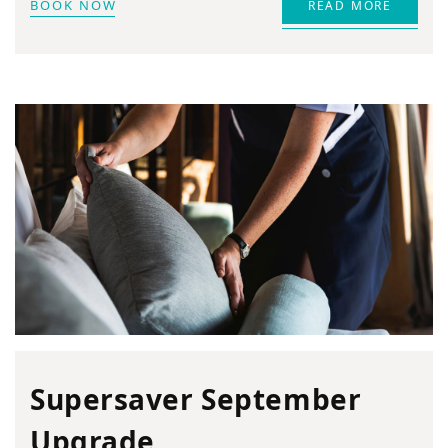
BOOK NOW
READ MORE
Supersaver September
Upgrade