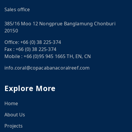
Sales office
385/16 Moo 12 Nongprue Banglamung Chonburi
20150
Office:
+66 (0) 38 225-374
CN
Fax :
+66 (0) 38 225-374
om
Mobile :
+66 (0)95 945 1665 TH, EN, CN
info.coral@copacabanacoralreef.com
Explore More
Home
About Us
Projects