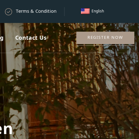
Terms & Condition
English
ng
Contact Us
REGISTER NOW
en