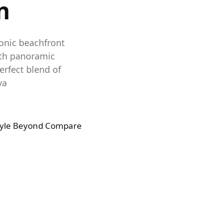
n
conic beachfront
ith panoramic
erfect blend of
ya
tyle Beyond Compare