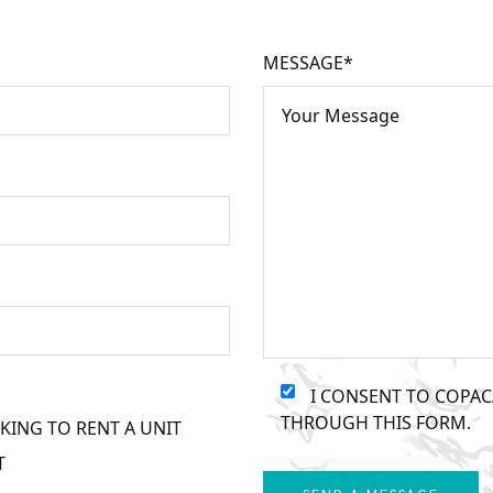
MESSAGE*
I CONSENT TO COPA
THROUGH THIS FORM.
KING TO RENT A UNIT
T