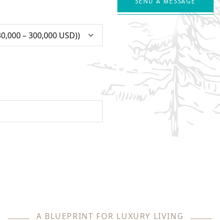
SEND A MESSAGE
A BLUEPRINT FOR LUXURY LIVING