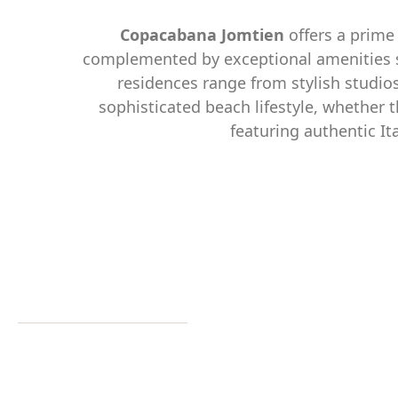
Copacabana Jomtien
offers a prime 
complemented by exceptional amenities suc
residences range from stylish studio
sophisticated beach lifestyle, whether t
featuring authentic It