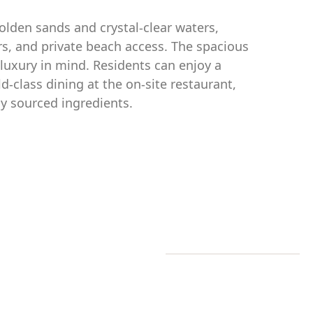
olden sands and crystal-clear waters,
rs, and private beach access. The spacious
luxury in mind. Residents can enjoy a
d-class dining at the on-site restaurant,
ly sourced ingredients.