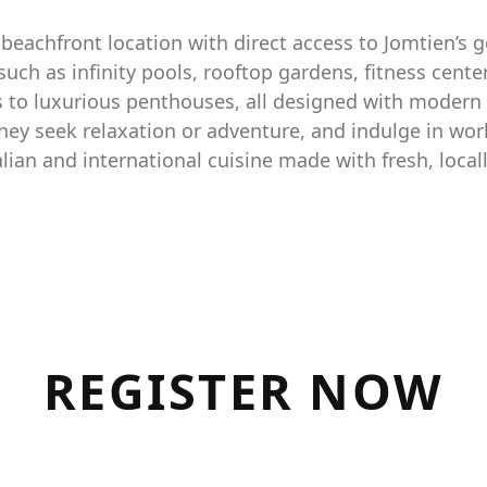
beachfront location with direct access to Jomtien’s g
h as infinity pools, rooftop gardens, fitness cente
s to luxurious penthouses, all designed with modern 
hey seek relaxation or adventure, and indulge in worl
alian and international cuisine made with fresh, local
R
E
G
I
S
T
E
R
N
O
W