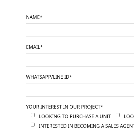
NAME*
EMAIL*
WHATSAPP/LINE ID*
YOUR INTEREST IN OUR PROJECT*
LOOKING TO PURCHASE A UNIT
LOO
INTERESTED IN BECOMING A SALES AGEN