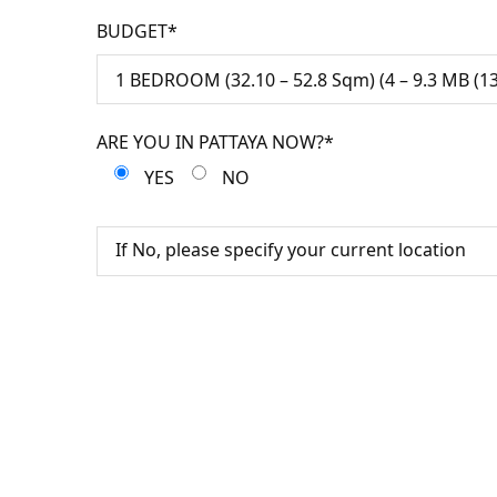
BUDGET*
ARE YOU IN PATTAYA NOW?*
YES
NO