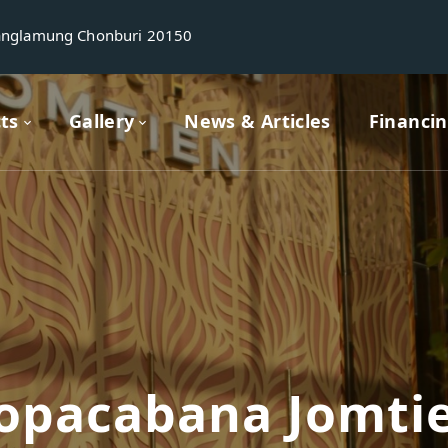
anglamung Chonburi 20150
cts
Gallery
News & Articles
Financi
opacabana Jomti