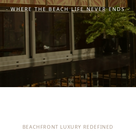
- WHERE THE BEACH LIFE NEVER ENDS -
BEACHFRONT LUXURY REDEFINED