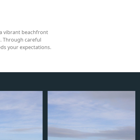
a vibrant beachfront
e. Through careful
eds your expectations.