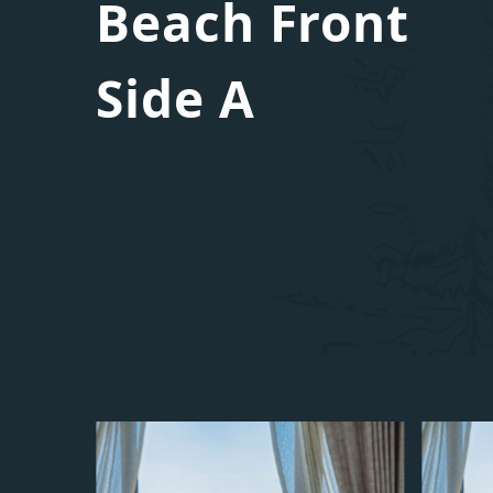
Beach Front
Side A