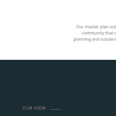
Our master plan out
community that of
planning and sustaina
OUR VIEW