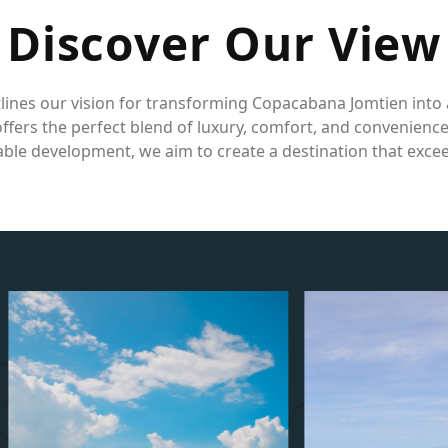
D
i
s
c
o
v
e
r
O
u
r
V
i
e
w
lines our vision for transforming Copacabana Jomtien into 
fers the perfect blend of luxury, comfort, and convenienc
ble development, we aim to create a destination that exce