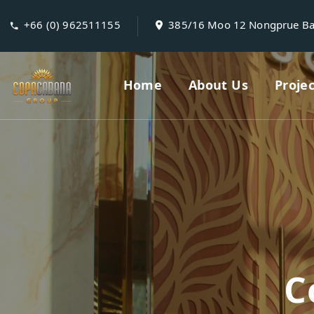
+66 (0) 962511155
385/16 Moo 12 Nongprue B
Home
About Us
Proje
C