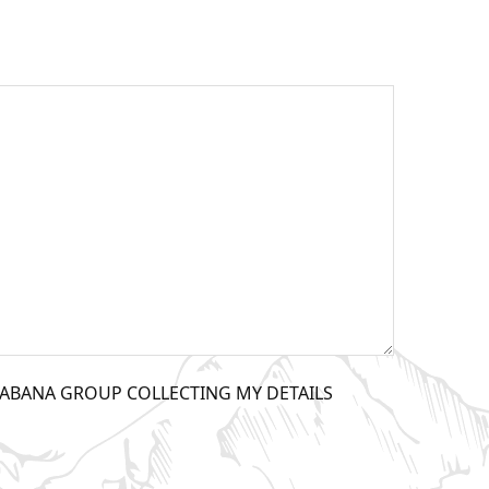
CABANA GROUP COLLECTING MY DETAILS