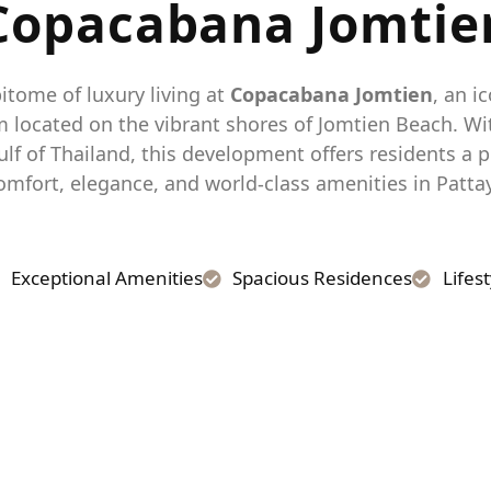
Copacabana
Jomtie
itome of luxury living at
Copacabana Jomtien
, an i
located on the vibrant shores of Jomtien Beach. W
ulf of Thailand, this development offers residents a p
omfort, elegance, and world-class amenities in Patta
Exceptional Amenities
Spacious Residences
Lifes