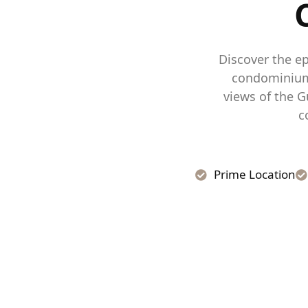
Discover the ep
condominium 
views of the G
c
Prime Location