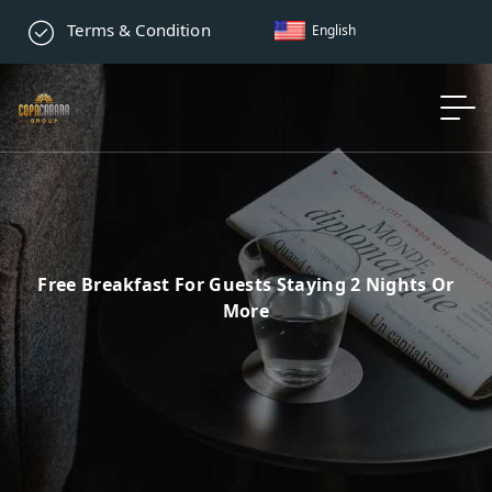
Terms & Condition
English
Free Breakfast For Guests Staying 2 Nights Or
More