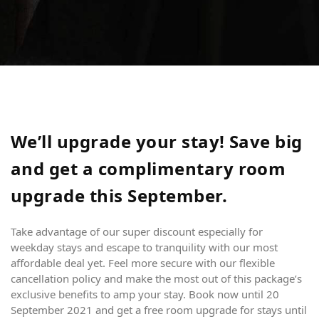
We’ll upgrade your stay! Save big
and get a complimentary room
upgrade this September.
CN
om
Take advantage of our super discount especially for
weekday stays and escape to tranquility with our most
affordable deal yet. Feel more secure with our flexible
cancellation policy and make the most out of this package’s
exclusive benefits to amp your stay. Book now until 20
September 2021 and get a free room upgrade for stays until