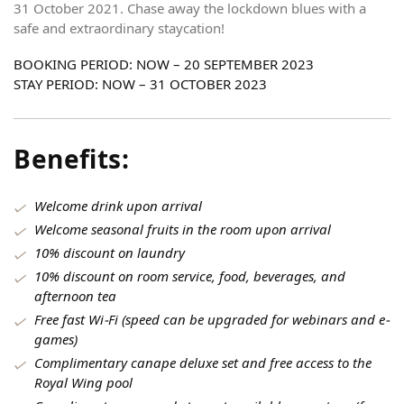
31 October 2021. Chase away the lockdown blues with a
safe and extraordinary staycation!
BOOKING PERIOD: NOW – 20 SEPTEMBER 2023
STAY PERIOD: NOW – 31 OCTOBER 2023
Benefits:
Welcome drink upon arrival
Welcome seasonal fruits in the room upon arrival
10% discount on laundry
10% discount on room service, food, beverages, and
afternoon tea
Free fast Wi-Fi (speed can be upgraded for webinars and e-
games)
Complimentary canape deluxe set and free access to the
Royal Wing pool