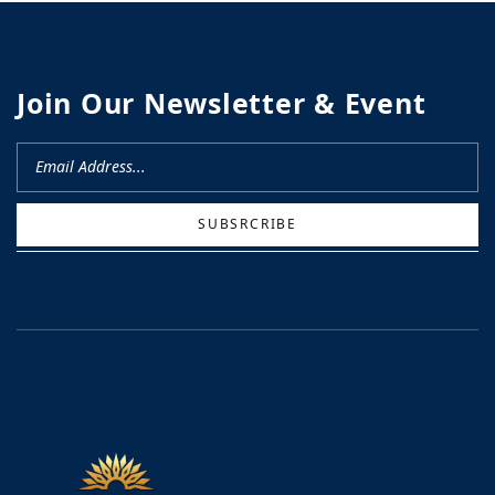
Join Our Newsletter & Event
SUBSRCRIBE