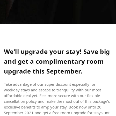
We’ll upgrade your stay! Save big
and get a complimentary room
upgrade this September.
Take advantage of our super discount especially for
weekday stays and escape to tranquility with our most
affordable deal yet. Feel more secure with our flexible
cancellation policy and make the most out of this package’s
exclusive benefits to amp your stay. Book now until 20
September 2021 and get a free room upgrade for stays until