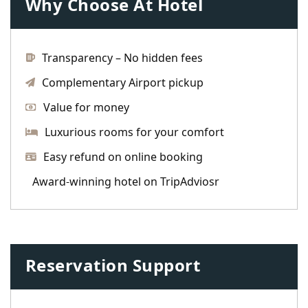
Why Choose At Hotel
Transparency – No hidden fees
Complementary Airport pickup
Value for money
Luxurious rooms for your comfort
Easy refund on online booking
Award-winning hotel on TripAdviosr
Reservation Support