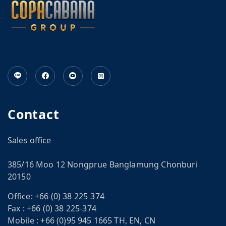
Contact
Sales office
385/16 Moo 12 Nongprue Banglamung Chonburi
20150
Office:
+66 (0) 38 225-374
Fax :
+66 (0) 38 225-374
Mobile :
+66 (0)95 945 1665 TH, EN, CN