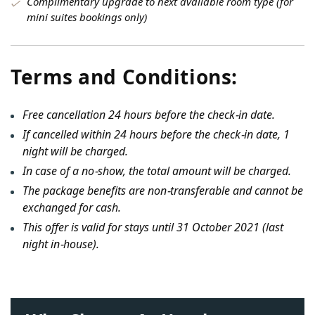
Complimentary upgrade to next available room type (for
mini suites bookings only)
Terms and Conditions:
Free cancellation 24 hours before the check-in date.
If cancelled within 24 hours before the check-in date, 1
night will be charged.
In case of a no-show, the total amount will be charged.
The package benefits are non-transferable and cannot be
exchanged for cash.
This offer is valid for stays until 31 October 2021 (last
night in-house).