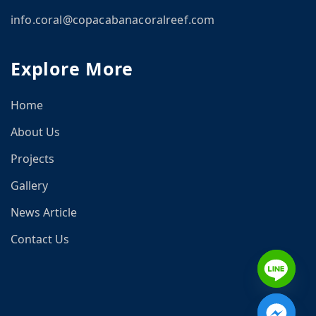
info.coral@copacabanacoralreef.com
CN
Explore More
om
Home
About Us
Projects
Gallery
News Article
Contact Us