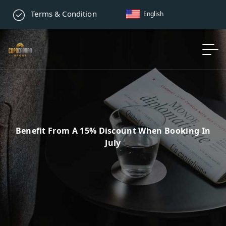
Terms & Condition
English
Benefit From A 15% Discount When Booking In
July