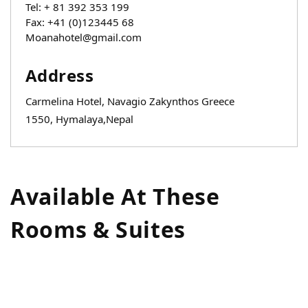
Tel:
+ 81 392 353 199
Fax:
+41 (0)123445 68
Moanahotel@gmail.com
Address
Carmelina Hotel, Navagio Zakynthos Greece
1550, Hymalaya,Nepal
Available At These
Rooms & Suites